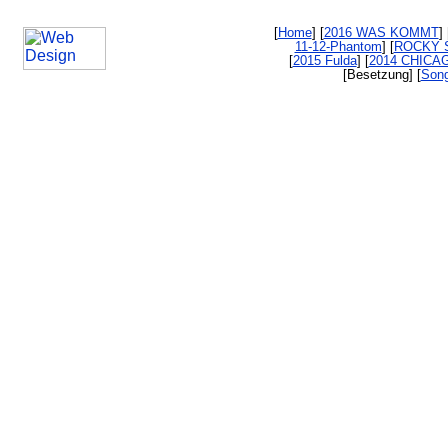
[
Home
] [
2016 WAS KOMMT
] 
11-12-Phantom
] [
ROCKY 
[
2015 Fulda
] [
2014 CHICA
[Besetzung] [
Song